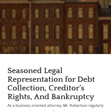
Seasoned Legal
Representation for Debt
Collection, Creditor’s
Rights, And Bankruptcy
As a business oriented attorney, Mr. Robertson regularly