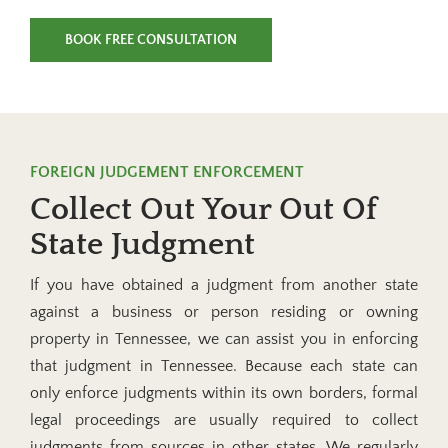
BOOK FREE CONSULTATION
FOREIGN JUDGEMENT ENFORCEMENT
Collect Out Your Out Of
State Judgment
If you have obtained a judgment from another state
against a business or person residing or owning
property in Tennessee, we can assist you in enforcing
that judgment in Tennessee. Because each state can
only enforce judgments within its own borders, formal
legal proceedings are usually required to collect
judgments from sources in other states. We regularly