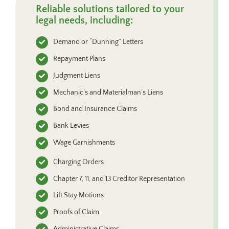
Reliable solutions tailored to your
legal needs, including:
Demand or “Dunning” Letters
Repayment Plans
Judgment Liens
Mechanic’s and Materialman’s Liens
Bond and Insurance Claims
Bank Levies
Wage Garnishments
Charging Orders
Chapter 7, 11, and 13 Creditor Representation
Lift Stay Motions
Proofs of Claim
Administrative Claims