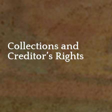
Collections and
Creditor’s Rights