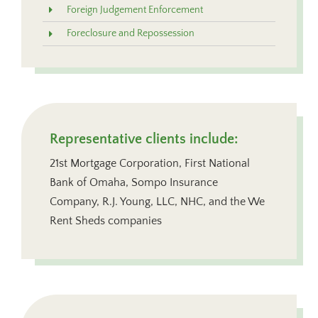
Foreign Judgement Enforcement
Foreclosure and Repossession
Representative clients include:
21st Mortgage Corporation, First National
Bank of Omaha, Sompo Insurance
Company, R.J. Young, LLC, NHC, and the We
Rent Sheds companies