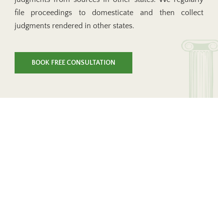
file proceedings to domesticate and then collect
judgments rendered in other states.
BOOK FREE CONSULTATION
FORECLOSURE AND REPOSSESSION
Experienced Legal
Support for Foreclosure
and Repossession
Proceedings
We know that as a secured lender your first priority in