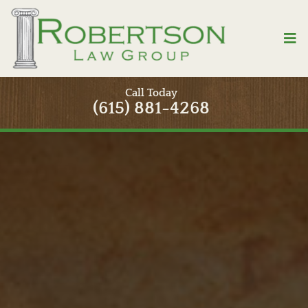
Skip
to
Tog
content
Nav
Home
Call Today
(615) 881-4268
Attorneys
Practice Areas
Contact