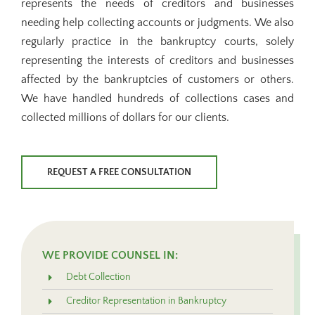
represents the needs of creditors and businesses
needing help collecting accounts or judgments. We also
regularly practice in the bankruptcy courts, solely
representing the interests of creditors and businesses
affected by the bankruptcies of customers or others.
We have handled hundreds of collections cases and
collected millions of dollars for our clients.
REQUEST A FREE CONSULTATION
WE PROVIDE COUNSEL IN:
Debt Collection
Creditor Representation in Bankruptcy