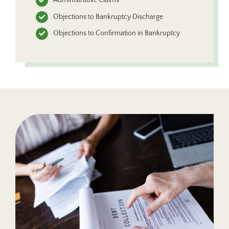
Objections to Bankruptcy Discharge
Objections to Confirmation in Bankruptcy