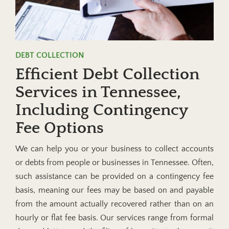
DEBT COLLECTION
Efficient Debt Collection
Services in Tennessee,
Including Contingency
Fee Options
We can help you or your business to collect accounts
or debts from people or businesses in Tennessee. Often,
such assistance can be provided on a contingency fee
basis, meaning our fees may be based on and payable
from the amount actually recovered rather than on an
hourly or flat fee basis. Our services range from formal