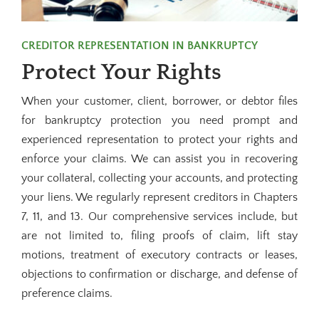
CREDITOR REPRESENTATION IN BANKRUPTCY
Protect Your Rights
When your customer, client, borrower, or debtor files
for bankruptcy protection you need prompt and
experienced representation to protect your rights and
enforce your claims. We can assist you in recovering
your collateral, collecting your accounts, and protecting
your liens. We regularly represent creditors in Chapters
7, 11, and 13. Our comprehensive services include, but
are not limited to, filing proofs of claim, lift stay
motions, treatment of executory contracts or leases,
objections to confirmation or discharge, and defense of
preference claims.