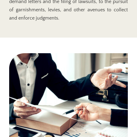
demand letters and the filing of lawsuits, to the pursuit
of garnishments, levies, and other avenues to collect
and enforce judgments.